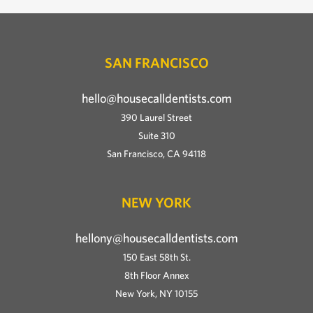
SAN FRANCISCO
hello@housecalldentists.com
390 Laurel Street
Suite 310
San Francisco, CA 94118
NEW YORK
hellony@housecalldentists.com
150 East 58th St.
8th Floor Annex
New York, NY 10155