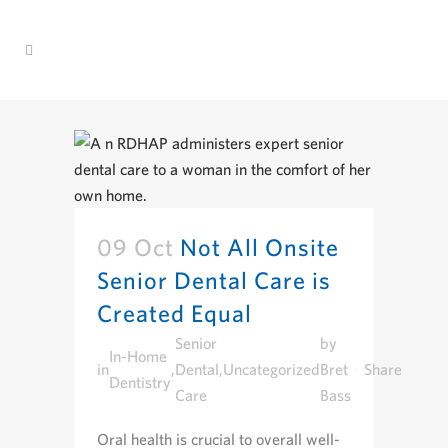
09 Oct
Not All Onsite
Senior Dental Care is
Created Equal
Senior
by
In-Home
in
,
Dental
,
Uncategorized
Bret
Share
Dentistry
Care
Bass
Oral health is crucial to overall well-