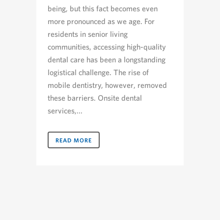
being, but this fact becomes even
more pronounced as we age. For
residents in senior living
communities, accessing high-quality
dental care has been a longstanding
logistical challenge. The rise of
mobile dentistry, however, removed
these barriers. Onsite dental
services,...
READ MORE