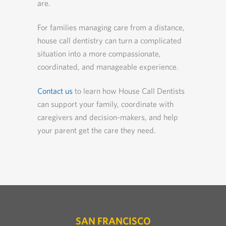
are.
For families managing care from a distance,
house call dentistry can turn a complicated
situation into a more compassionate,
coordinated, and manageable experience.
Contact us
to learn how House Call Dentists
can support your family, coordinate with
caregivers and decision-makers, and help
your parent get the care they need.
SAN FRANCISCO