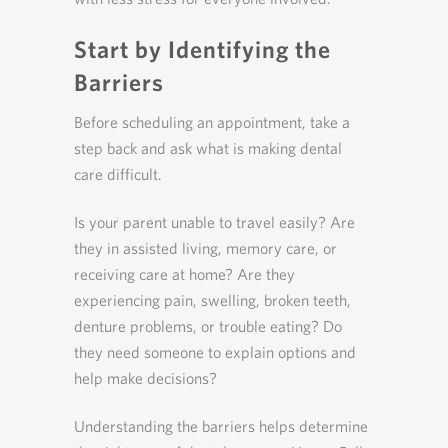
Start by Identifying the
Barriers
Before scheduling an appointment, take a
step back and ask what is making dental
care difficult.
Is your parent unable to travel easily? Are
they in assisted living, memory care, or
receiving care at home? Are they
experiencing pain, swelling, broken teeth,
denture problems, or trouble eating? Do
they need someone to explain options and
help make decisions?
Understanding the barriers helps determine