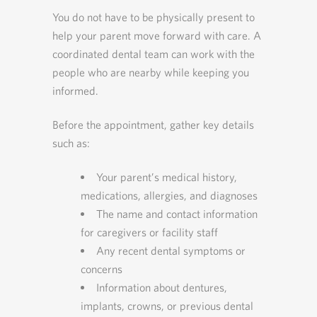
You do not have to be physically present to
help your parent move forward with care. A
coordinated dental team can work with the
people who are nearby while keeping you
informed.
Before the appointment, gather key details
such as:
Your parent’s medical history,
medications, allergies, and diagnoses
The name and contact information
for caregivers or facility staff
Any recent dental symptoms or
concerns
Information about dentures,
implants, crowns, or previous dental