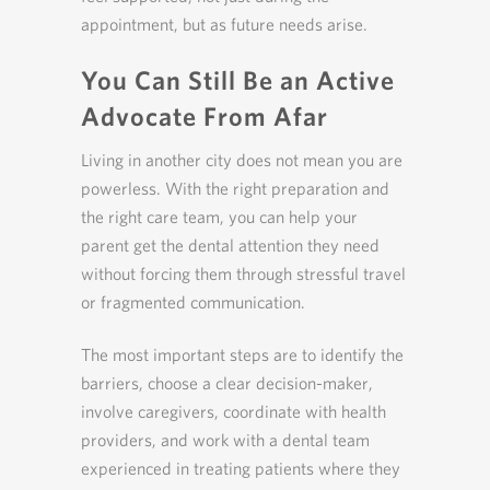
appointment, but as future needs arise.
You Can Still Be an Active
Advocate From Afar
Living in another city does not mean you are
powerless. With the right preparation and
the right care team, you can help your
parent get the dental attention they need
without forcing them through stressful travel
or fragmented communication.
The most important steps are to identify the
barriers, choose a clear decision-maker,
involve caregivers, coordinate with health
providers, and work with a dental team
experienced in treating patients where they