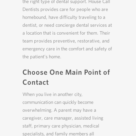
the right type of dental support. House Call
Dentists provides care for people who are
homebound, have difficulty traveling to a
dentist, or need concierge dental services at
a location that is convenient for them. Their
team provides preventive, restorative, and
emergency care in the comfort and safety of
the patient’s home.
Choose One Main Point of
Contact
When you live in another city,
communication can quickly become
overwhelming. A parent may have a
caregiver, care manager, assisted living
staff, primary care physician, medical
specialists, and family members all