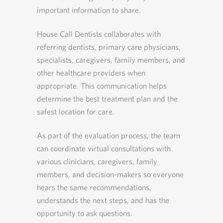
important information to share.
House Call Dentists collaborates with
referring dentists, primary care physicians,
specialists, caregivers, family members, and
other healthcare providers when
appropriate. This communication helps
determine the best treatment plan and the
safest location for care.
As part of the evaluation process, the team
can coordinate virtual consultations with
various clinicians, caregivers, family
members, and decision-makers so everyone
hears the same recommendations,
understands the next steps, and has the
opportunity to ask questions.