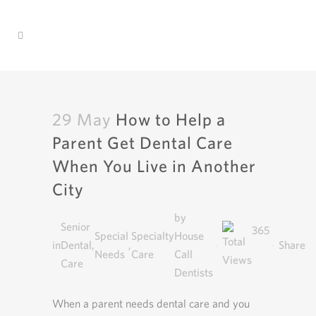
29 May
How to Help a
Parent Get Dental Care
When You Live in Another
City
by
Senior
365
Special
Specialty
House
in
Dental
,
,
Share
Needs
Care
Call
Care
Dentists
When a parent needs dental care and you