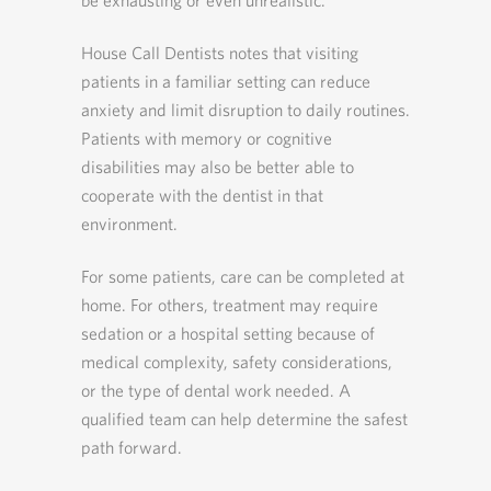
be exhausting or even unrealistic.
House Call Dentists notes that visiting
patients in a familiar setting can reduce
anxiety and limit disruption to daily routines.
Patients with memory or cognitive
disabilities may also be better able to
cooperate with the dentist in that
environment.
For some patients, care can be completed at
home. For others, treatment may require
sedation or a hospital setting because of
medical complexity, safety considerations,
or the type of dental work needed. A
qualified team can help determine the safest
path forward.