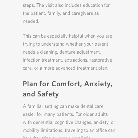
steps. The visit also includes education for
the patient, family, and caregivers as
needed.
This can be especially helpful when you are
trying to understand whether your parent
needs a cleaning, denture adjustment,
infection treatment, extractions, restorative
care, or a more advanced treatment plan.
Plan for Comfort, Anxiety,
and Safety
A familiar setting can make dental care
easier for many patients. For older adults
with dementia, cognitive changes, anxiety, or
mobility limitations, traveling to an office can