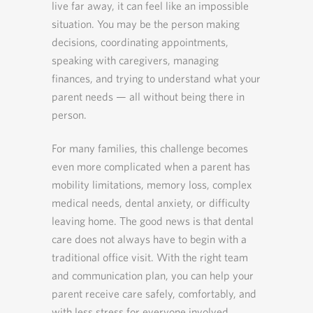
live far away, it can feel like an impossible
situation. You may be the person making
decisions, coordinating appointments,
speaking with caregivers, managing
finances, and trying to understand what your
parent needs — all without being there in
person.
For many families, this challenge becomes
even more complicated when a parent has
mobility limitations, memory loss, complex
medical needs, dental anxiety, or difficulty
leaving home. The good news is that dental
care does not always have to begin with a
traditional office visit. With the right team
and communication plan, you can help your
parent receive care safely, comfortably, and
with less stress for everyone involved.