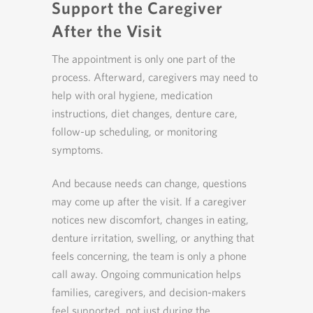
Support the Caregiver
After the Visit
The appointment is only one part of the
process. Afterward, caregivers may need to
help with oral hygiene, medication
instructions, diet changes, denture care,
follow-up scheduling, or monitoring
symptoms.
And because needs can change, questions
may come up after the visit. If a caregiver
notices new discomfort, changes in eating,
denture irritation, swelling, or anything that
feels concerning, the team is only a phone
call away. Ongoing communication helps
families, caregivers, and decision-makers
feel supported, not just during the