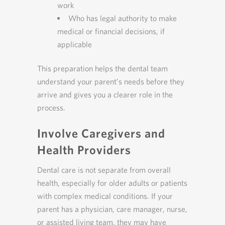
work
Who has legal authority to make
medical or financial decisions, if
applicable
This preparation helps the dental team
understand your parent’s needs before they
arrive and gives you a clearer role in the
process.
Involve Caregivers and
Health Providers
Dental care is not separate from overall
health, especially for older adults or patients
with complex medical conditions. If your
parent has a physician, care manager, nurse,
or assisted living team, they may have