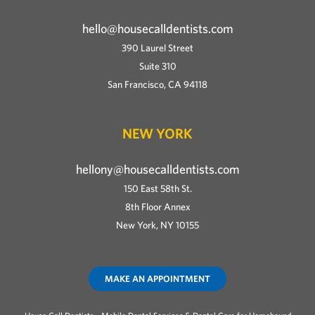
hello@housecalldentists.com
390 Laurel Street
Suite 310
San Francisco, CA 94118
NEW YORK
hellony@housecalldentists.com
150 East 58th St.
8th Floor Annex
New York, NY 10155
MAKE AN APPOINTMENT