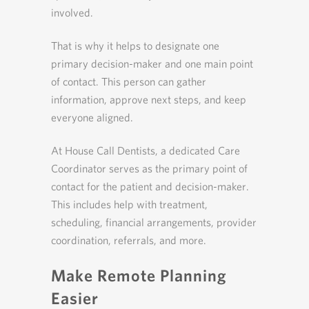
involved.
That is why it helps to designate one
primary decision-maker and one main point
of contact. This person can gather
information, approve next steps, and keep
everyone aligned.
At House Call Dentists, a dedicated Care
Coordinator serves as the primary point of
contact for the patient and decision-maker.
This includes help with treatment,
scheduling, financial arrangements, provider
coordination, referrals, and more.
Make Remote Planning
Easier