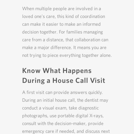
When multiple people are involved in a
loved one’s care, this kind of coordination
can make it easier to make an informed
decision together. For families managing
care from a distance, that collaboration can
make a major difference. It means you are
not trying to piece everything together alone.
Know What Happens
During a House Call Visit
A first visit can provide answers quickly.
During an initial house call, the dentist may
conduct a visual exam, take diagnostic
photographs, use portable digital X-rays,
consult with the decision-maker, provide
emergency care if needed, and discuss next