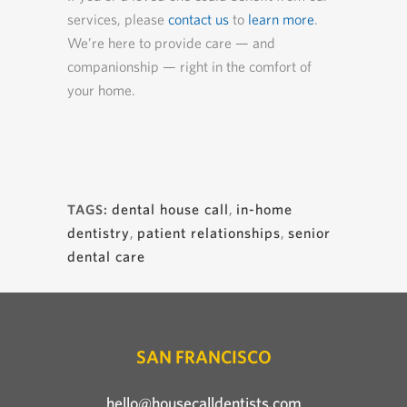
services, please
contact us
to
learn more
.
We’re here to provide care — and
companionship — right in the comfort of
your home.
dental house call
,
in-home
TAGS:
dentistry
,
patient relationships
,
senior
dental care
SAN FRANCISCO
hello@housecalldentists.com