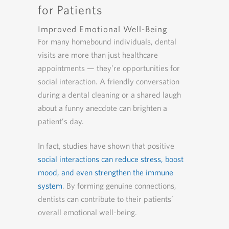
for Patients
Improved Emotional Well-Being
For many homebound individuals, dental
visits are more than just healthcare
appointments — they’re opportunities for
social interaction. A friendly conversation
during a dental cleaning or a shared laugh
about a funny anecdote can brighten a
patient’s day.
In fact, studies have shown that positive
social interactions can reduce stress, boost
mood, and even strengthen the immune
system
. By forming genuine connections,
dentists can contribute to their patients’
overall emotional well-being.