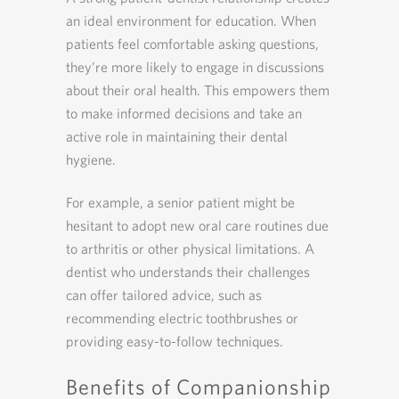
an ideal environment for education. When
patients feel comfortable asking questions,
they’re more likely to engage in discussions
about their oral health. This empowers them
to make informed decisions and take an
active role in maintaining their dental
hygiene.
For example, a senior patient might be
hesitant to adopt new oral care routines due
to arthritis or other physical limitations. A
dentist who understands their challenges
can offer tailored advice, such as
recommending electric toothbrushes or
providing easy-to-follow techniques.
Benefits of Companionship