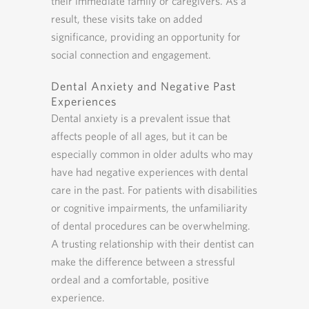
their immediate family or caregivers. As a
result, these visits take on added
significance, providing an opportunity for
social connection and engagement.
Dental Anxiety and Negative Past
Experiences
Dental anxiety is a prevalent issue that
affects people of all ages, but it can be
especially common in older adults who may
have had negative experiences with dental
care in the past. For patients with disabilities
or cognitive impairments, the unfamiliarity
of dental procedures can be overwhelming.
A trusting relationship with their dentist can
make the difference between a stressful
ordeal and a comfortable, positive
experience.