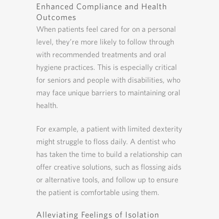
Enhanced Compliance and Health
Outcomes
When patients feel cared for on a personal
level, they’re more likely to follow through
with recommended treatments and oral
hygiene practices. This is especially critical
for seniors and people with disabilities, who
may face unique barriers to maintaining oral
health.
For example, a patient with limited dexterity
might struggle to floss daily. A dentist who
has taken the time to build a relationship can
offer creative solutions, such as flossing aids
or alternative tools, and follow up to ensure
the patient is comfortable using them.
Alleviating Feelings of Isolation