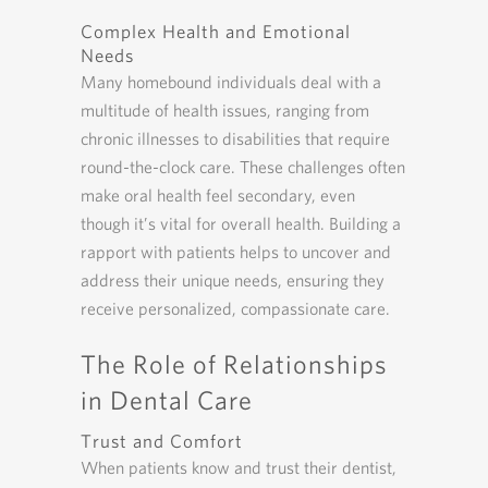
Complex Health and Emotional
Needs
Many homebound individuals deal with a
multitude of health issues, ranging from
chronic illnesses to disabilities that require
round-the-clock care. These challenges often
make oral health feel secondary, even
though it’s vital for overall health. Building a
rapport with patients helps to uncover and
address their unique needs, ensuring they
receive personalized, compassionate care.
The Role of Relationships
in Dental Care
Trust and Comfort
When patients know and trust their dentist,