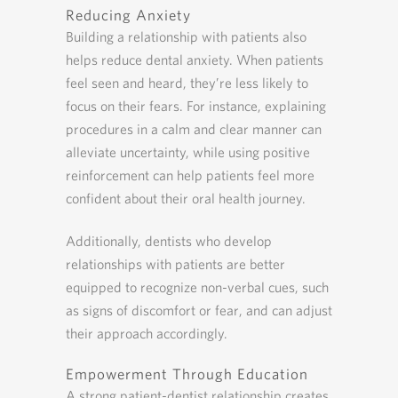
Reducing Anxiety
Building a relationship with patients also
helps reduce dental anxiety. When patients
feel seen and heard, they’re less likely to
focus on their fears. For instance, explaining
procedures in a calm and clear manner can
alleviate uncertainty, while using positive
reinforcement can help patients feel more
confident about their oral health journey.
Additionally, dentists who develop
relationships with patients are better
equipped to recognize non-verbal cues, such
as signs of discomfort or fear, and can adjust
their approach accordingly.
Empowerment Through Education
A strong patient-dentist relationship creates