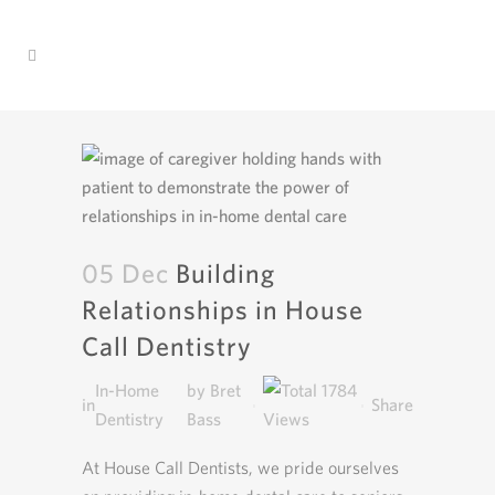
05 Dec
Building
Relationships in House
Call Dentistry
In-Home
by
Bret
1784
in
Share
Dentistry
Bass
At House Call Dentists, we pride ourselves