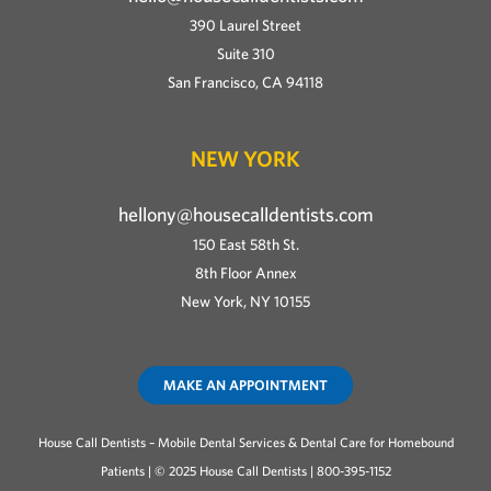
390 Laurel Street
Suite 310
San Francisco, CA 94118
NEW YORK
hellony@housecalldentists.com
150 East 58th St.
8th Floor Annex
New York, NY 10155
MAKE AN APPOINTMENT
House Call Dentists – Mobile Dental Services & Dental Care for Homebound
Patients | © 2025 House Call Dentists | 800-395-1152