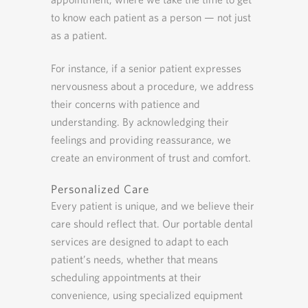
to know each patient as a person — not just
as a patient.
For instance, if a senior patient expresses
nervousness about a procedure, we address
their concerns with patience and
understanding. By acknowledging their
feelings and providing reassurance, we
create an environment of trust and comfort.
Personalized Care
Every patient is unique, and we believe their
care should reflect that. Our portable dental
services are designed to adapt to each
patient’s needs, whether that means
scheduling appointments at their
convenience, using specialized equipment