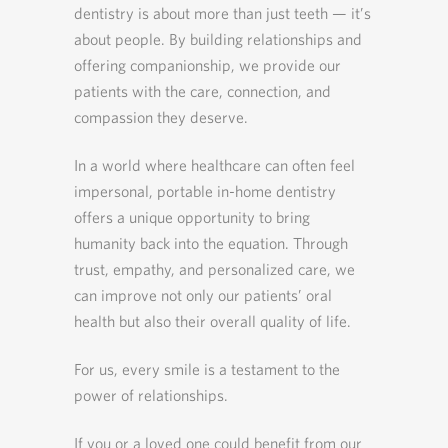
dentistry is about more than just teeth — it’s
about people. By building relationships and
offering companionship, we provide our
patients with the care, connection, and
compassion they deserve.
In a world where healthcare can often feel
impersonal, portable in-home dentistry
offers a unique opportunity to bring
humanity back into the equation. Through
trust, empathy, and personalized care, we
can improve not only our patients’ oral
health but also their overall quality of life.
For us, every smile is a testament to the
power of relationships.
If you or a loved one could benefit from our