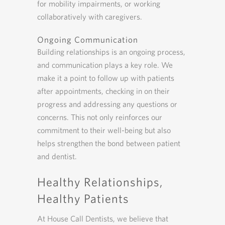
for mobility impairments, or working
collaboratively with caregivers.
Ongoing Communication
Building relationships is an ongoing process,
and communication plays a key role. We
make it a point to follow up with patients
after appointments, checking in on their
progress and addressing any questions or
concerns. This not only reinforces our
commitment to their well-being but also
helps strengthen the bond between patient
and dentist.
Healthy Relationships,
Healthy Patients
At House Call Dentists, we believe that