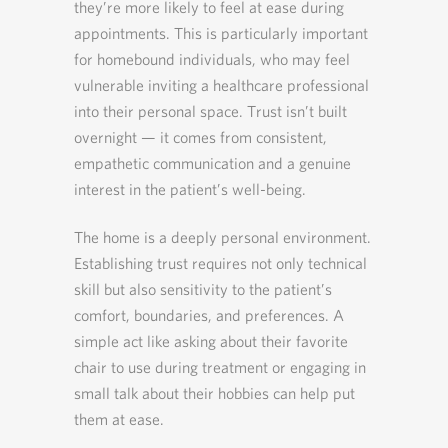
they’re more likely to feel at ease during
appointments. This is particularly important
for homebound individuals, who may feel
vulnerable inviting a healthcare professional
into their personal space. Trust isn’t built
overnight — it comes from consistent,
empathetic communication and a genuine
interest in the patient’s well-being.
The home is a deeply personal environment.
Establishing trust requires not only technical
skill but also sensitivity to the patient’s
comfort, boundaries, and preferences. A
simple act like asking about their favorite
chair to use during treatment or engaging in
small talk about their hobbies can help put
them at ease.