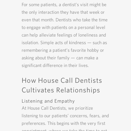
For some patients, a dentist’s visit might be
the only interaction they have that week or
even that month. Dentists who take the time
to engage with patients on a personal level
can help alleviate feelings of loneliness and
isolation. Simple acts of kindness — such as
remembering a patient’s favorite hobby or
asking about their family — can make a
significant difference in their lives.
How House Call Dentists
Cultivates Relationships
Listening and Empathy
At House Call Dentists, we prioritize
listening to our patients’ concerns, fears, and
preferences. This begins with the very first
appointment, where we take the time to get