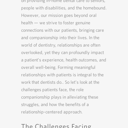
on providing in-home dental care to seniors,
people with disabilities, and the homebound.
However, our mission goes beyond oral
health — we strive to foster genuine
connections with our patients, bringing care
and companionship into their lives. In the
world of dentistry, relationships are often
overlooked, yet they can profoundly impact
a patient’s experience, health outcomes, and
overall well-being. Forming meaningful
relationships with patients is integral to the
work that dentists do.. So let’s look at the
challenges patients face, the role
companionship plays in alleviating these
struggles, and how the benefits of a
relationship-centered approach.
The Challenges Facing