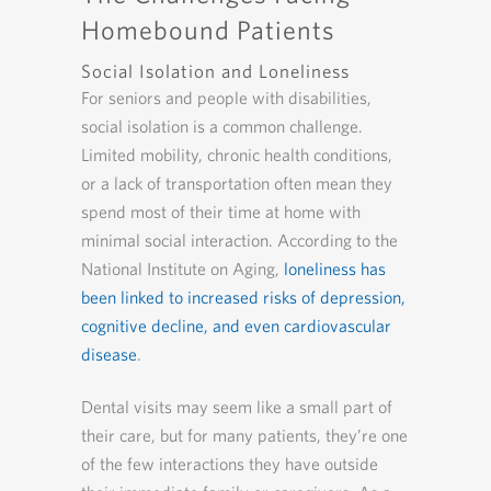
Homebound Patients
Social Isolation and Loneliness
For seniors and people with disabilities,
social isolation is a common challenge.
Limited mobility, chronic health conditions,
or a lack of transportation often mean they
spend most of their time at home with
minimal social interaction. According to the
National Institute on Aging,
loneliness has
been linked to increased risks of depression,
cognitive decline, and even cardiovascular
disease
.
Dental visits may seem like a small part of
their care, but for many patients, they’re one
of the few interactions they have outside